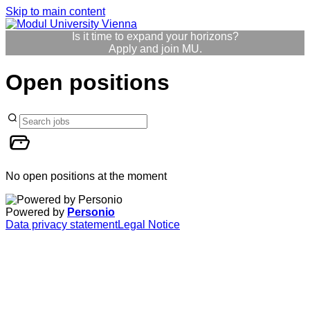
Skip to main content
Is it time to expand your horizons?
Apply and join MU.
Open positions
No open positions at the moment
Powered by
Personio
Data privacy statement
Legal Notice